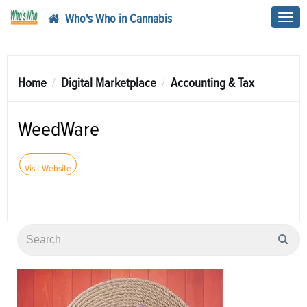
Who's Who in Cannabis
Toggl
navig
Home
Digital Marketplace
Accounting & Tax
WeedWare
Visit Website