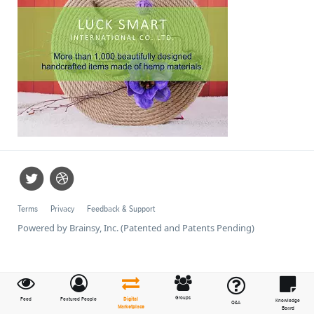
Terms
Privacy
Feedback & Support
Powered by Brainsy, Inc. (Patented and Patents Pending)
Groups
Feed
Featured People
Digital
Knowledge
Q&A
Marketplace
Board