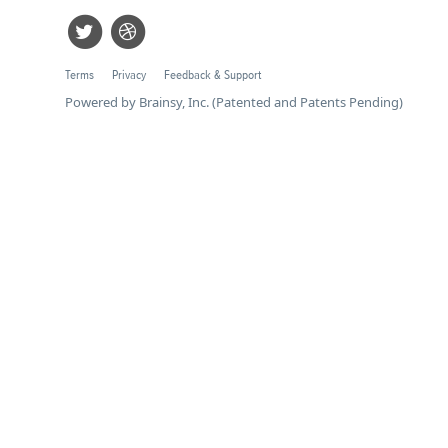
Terms
Privacy
Feedback & Support
Powered by Brainsy, Inc. (Patented and Patents Pending)