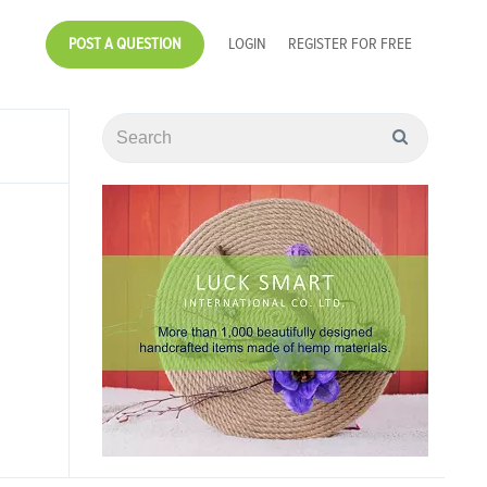
POST A QUESTION
LOGIN
REGISTER FOR FREE