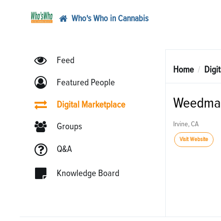
Who's Who in Cannabis
Feed
Home
Digi
Featured People
Weedma
Digital Marketplace
Irvine, CA
Groups
Visit Website
Q&A
Knowledge Board