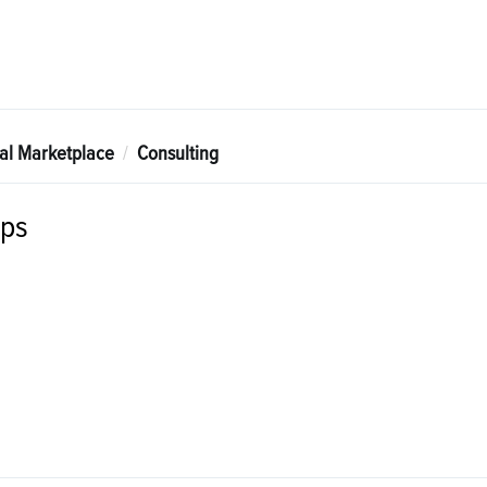
tal Marketplace
Consulting
ps