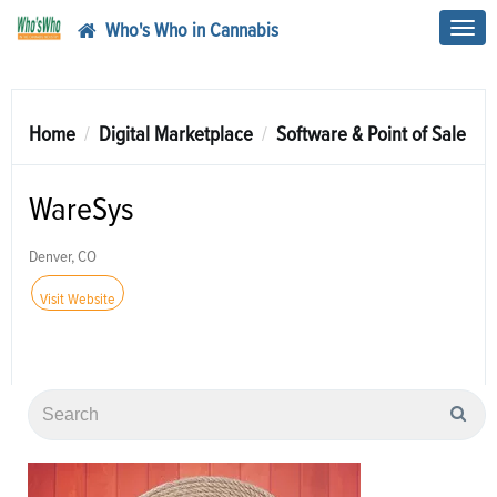
Who's Who in Cannabis
Toggl
navig
Home
Digital Marketplace
Software & Point of Sale
WareSys
Denver, CO
Visit Website