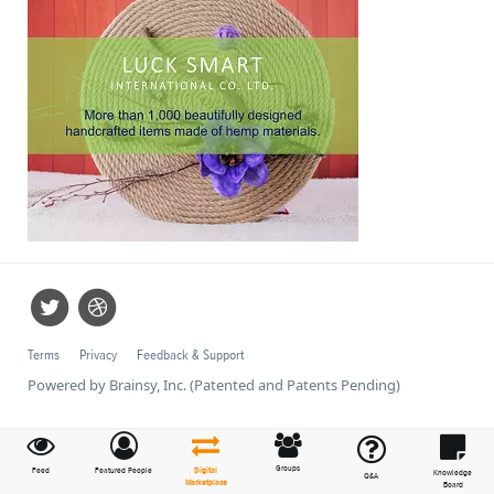
Terms
Privacy
Feedback & Support
Powered by Brainsy, Inc. (Patented and Patents Pending)
Groups
Feed
Featured People
Digital
Knowledge
Q&A
Marketplace
Board