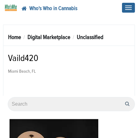
Who's Who in Cannabis
Toggl
navig
Home
Digital Marketplace
Unclassified
Vaild420
Miami Beach, FL