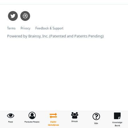
Terms
Privacy
Feedback & Support
Powered by Brainsy, Inc. (Patented and Patents Pending)
Groups
Feed
Featured People
Digital
Knowledge
Q&A
Marketplace
Board