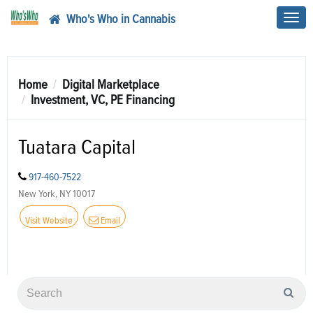
Who's Who in Cannabis
Toggl
navig
Home
Digital Marketplace
Investment, VC, PE Financing
Tuatara Capital
917-460-7522
New York, NY 10017
Visit Website
Email