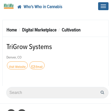
Who's Who in Cannabis
Toggl
navig
Home
Digital Marketplace
Cultivation
TriGrow Systems
Denver, CO
Visit Website
Email