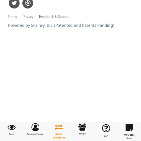
Terms
Privacy
Feedback & Support
Powered by Brainsy, Inc. (Patented and Patents Pending)
Groups
Feed
Featured People
Digital
Knowledge
Q&A
Marketplace
Board