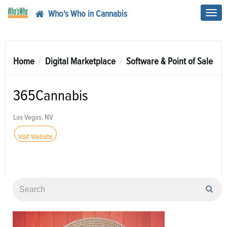
Who's Who in Cannabis
Toggl
navig
Home
Digital Marketplace
Software & Point of Sale
365Cannabis
Las Vegas, NV
Visit Website