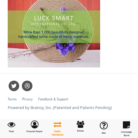
Terms
Privacy
Feedback & Support
Powered by Brainsy, Inc. (Patented and Patents Pending)
Groups
Feed
Featured People
Digital
Knowledge
Q&A
Marketplace
Board