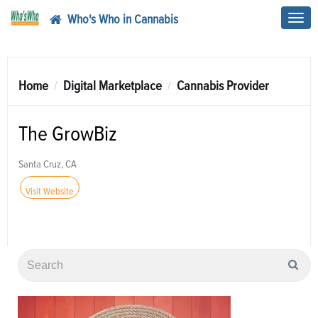
Who's Who in Cannabis
Toggl
navig
Home
Digital Marketplace
Cannabis Provider
The GrowBiz
Santa Cruz, CA
Visit Website