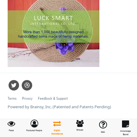
Terms
Privacy
Feedback & Support
Powered by Brainsy, Inc. (Patented and Patents Pending)
Groups
Feed
Featured People
Digital
Knowledge
Q&A
Marketplace
Board