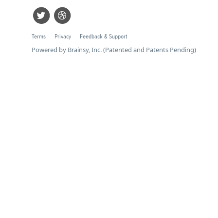
Terms
Privacy
Feedback & Support
Powered by Brainsy, Inc. (Patented and Patents Pending)