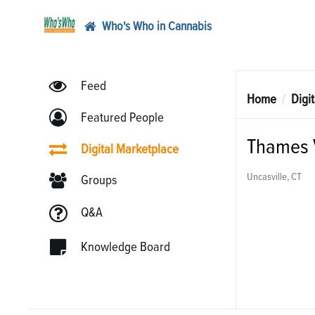
Who's Who in Cannabis
Feed
Home
Digi
Featured People
Thames V
Digital Marketplace
Uncasville, CT
Groups
Q&A
Knowledge Board