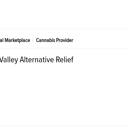
tal Marketplace
Cannabis Provider
alley Alternative Relief