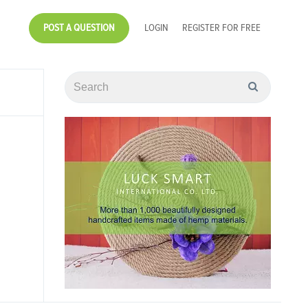
POST A QUESTION
LOGIN
REGISTER FOR FREE