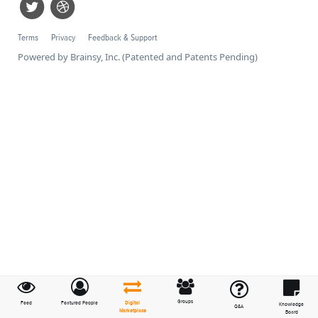
Terms
Privacy
Feedback & Support
Powered by Brainsy, Inc. (Patented and Patents Pending)
Groups
Feed
Featured People
Digital
Knowledge
Q&A
Marketplace
Board