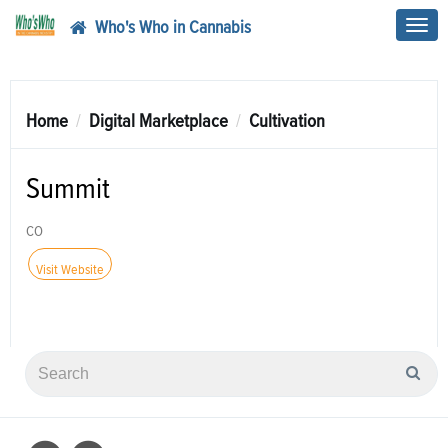
Who's Who in Cannabis
Toggl
navig
Home
Digital Marketplace
Cultivation
Summit
CO
Visit Website