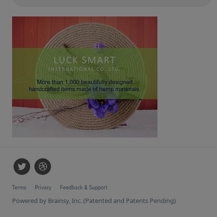
Terms
Privacy
Feedback & Support
Powered by Brainsy, Inc. (Patented and Patents Pending)