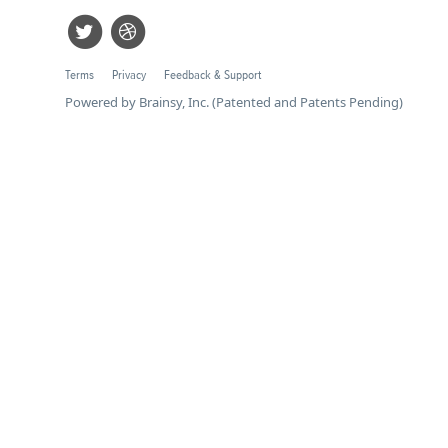
Terms
Privacy
Feedback & Support
Powered by Brainsy, Inc. (Patented and Patents Pending)