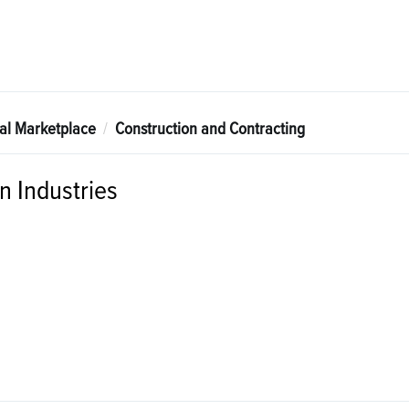
tal Marketplace
Construction and Contracting
 Industries