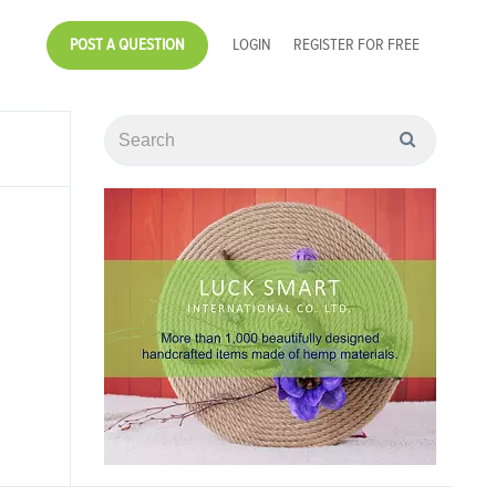
POST A QUESTION
LOGIN
REGISTER FOR FREE