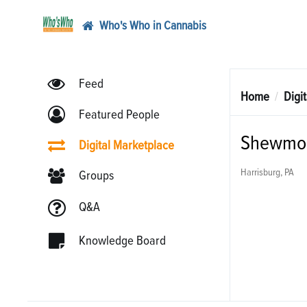
Who's Who in Cannabis
Feed
Home
Digi
Featured People
Shewmon
Digital Marketplace
Harrisburg, PA
Groups
Q&A
Knowledge Board