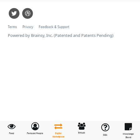
Terms
Privacy
Feedback & Support
Powered by Brainsy, Inc. (Patented and Patents Pending)
Groups
Feed
Featured People
Digital
Knowledge
Q&A
Marketplace
Board