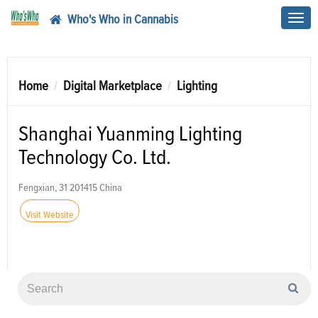
Who's Who in Cannabis
Toggl
navig
Home
Digital Marketplace
Lighting
Shanghai Yuanming Lighting
Technology Co. Ltd.
Fengxian, 31 201415 China
Visit Website