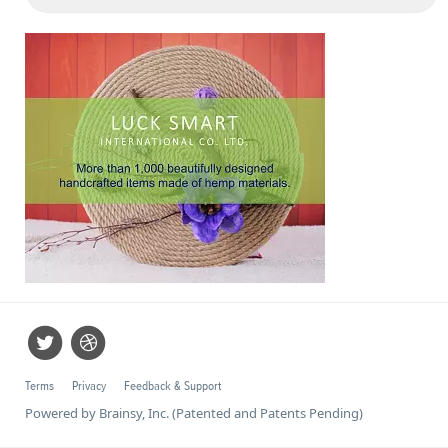
Terms
Privacy
Feedback & Support
Powered by Brainsy, Inc. (Patented and Patents Pending)