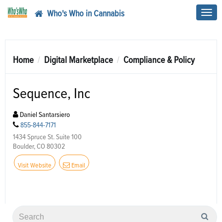
Who's Who in Cannabis
Toggl
navig
Home
Digital Marketplace
Compliance & Policy
Sequence, Inc
Daniel Santarsiero
855-844-7171
1434 Spruce St. Suite 100
Boulder, CO 80302
Visit Website
Email