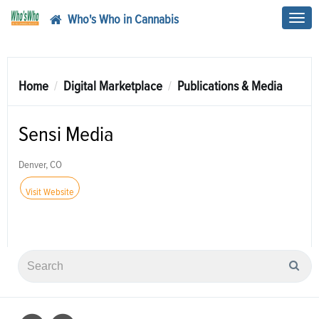
Who's Who in Cannabis
Toggl
navig
Home
Digital Marketplace
Publications & Media
Sensi Media
Denver, CO
Visit Website