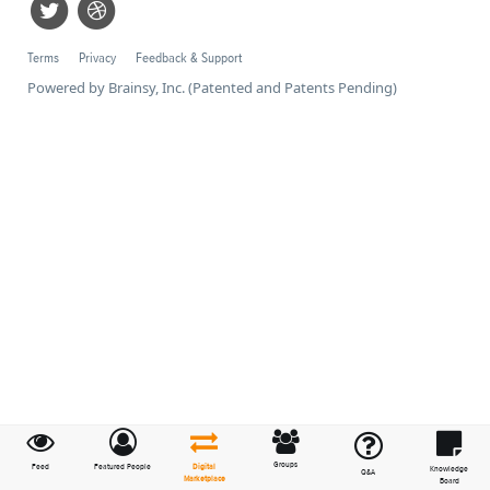
Terms
Privacy
Feedback & Support
Powered by Brainsy, Inc. (Patented and Patents Pending)
Groups
Feed
Featured People
Digital
Knowledge
Q&A
Marketplace
Board