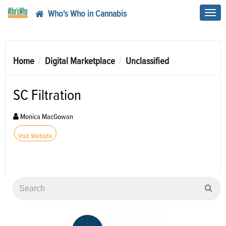
Who's Who in Cannabis
Toggl
navig
Home
Digital Marketplace
Unclassified
SC Filtration
Monica MacGowan
Visit Website