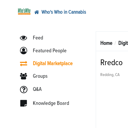
Who's Who in Cannabis
Feed
Home
Digi
Featured People
Rredco
Digital Marketplace
Redding, CA
Groups
Q&A
Knowledge Board