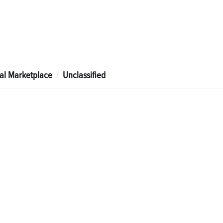
tal Marketplace
Unclassified