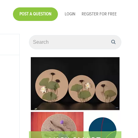
POST A QUESTION
LOGIN
REGISTER FOR FREE