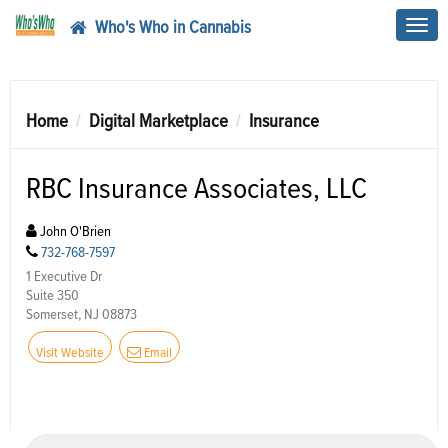
Who's Who in Cannabis
Toggl
navig
Home
Digital Marketplace
Insurance
RBC Insurance Associates, LLC
John O'Brien
732-768-7597
1 Executive Dr
Suite 350
Somerset, NJ 08873
Visit Website
Email