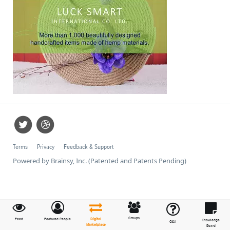
Terms
Privacy
Feedback & Support
Powered by Brainsy, Inc. (Patented and Patents Pending)
Groups
Feed
Featured People
Digital
Knowledge
Q&A
Marketplace
Board