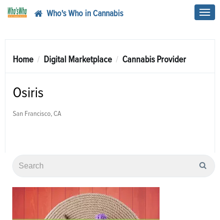
Who's Who in Cannabis
Toggl
navig
Home
Digital Marketplace
Cannabis Provider
Osiris
San Francisco, CA