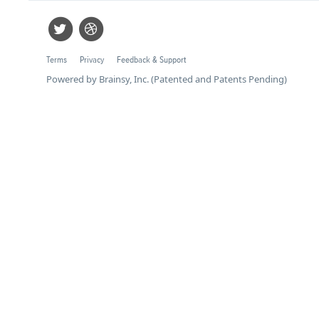
Terms
Privacy
Feedback & Support
Powered by Brainsy, Inc. (Patented and Patents Pending)