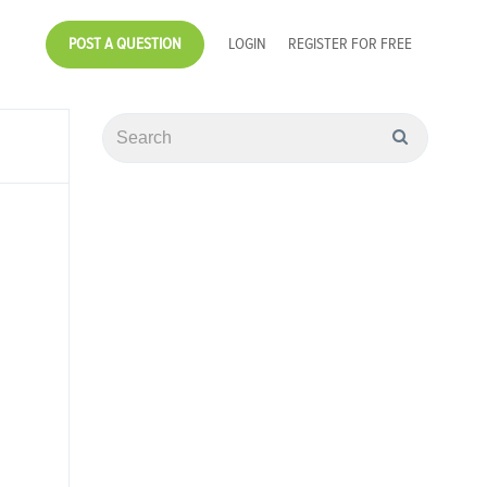
POST A QUESTION
LOGIN
REGISTER FOR FREE