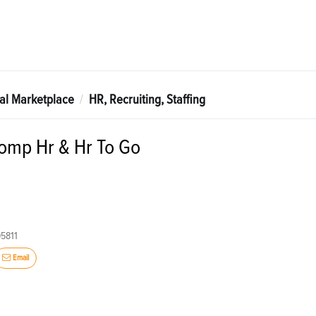
tal Marketplace
HR, Recruiting, Staffing
mp Hr & Hr To Go
95811
Email