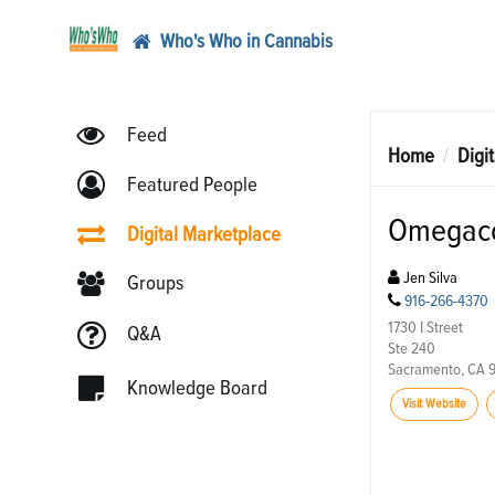
Who's Who in Cannabis
Feed
Home
Digi
Featured People
Omegaco
Digital Marketplace
Jen Silva
Groups
916-266-4370
1730 I Street
Q&A
Ste 240
Sacramento, CA 
Knowledge Board
Visit Website