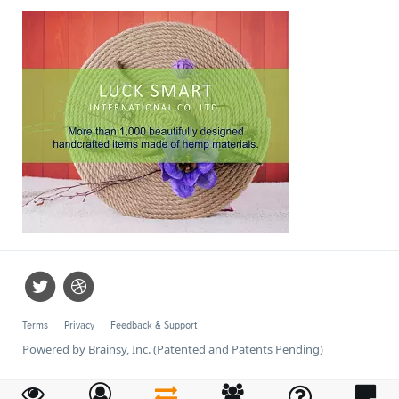
Terms
Privacy
Feedback & Support
Powered by Brainsy, Inc. (Patented and Patents Pending)