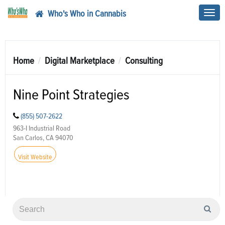
Who's Who in Cannabis
Toggl
navig
Home
Digital Marketplace
Consulting
Nine Point Strategies
(855) 507-2622
963-I Industrial Road
San Carlos, CA 94070
Visit Website