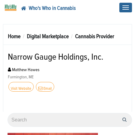
Who's Who in Cannabis
Toggl
navig
Home
Digital Marketplace
Cannabis Provider
Narrow Gauge Holdings, Inc.
Matthew Hawes
Farmington, ME
Visit Website
Email