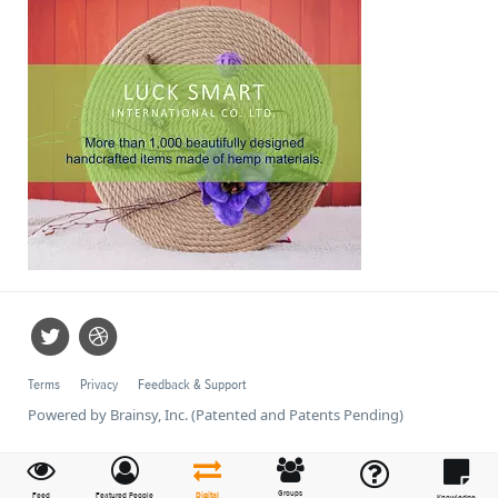
Terms
Privacy
Feedback & Support
Powered by Brainsy, Inc. (Patented and Patents Pending)
Groups
Feed
Featured People
Digital