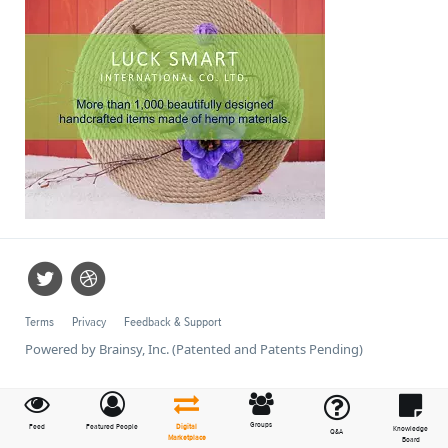
Terms
Privacy
Feedback & Support
Powered by Brainsy, Inc. (Patented and Patents Pending)
Groups
Feed
Featured People
Digital
Knowledge
Q&A
Marketplace
Board