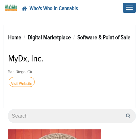
Who's Who in Cannabis
Toggl
navig
Home
Digital Marketplace
Software & Point of Sale
MyDx, Inc.
San Diego, CA
Visit Website