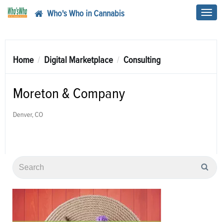
Who's Who in Cannabis
Toggl
navig
Home
Digital Marketplace
Consulting
Moreton & Company
Denver, CO