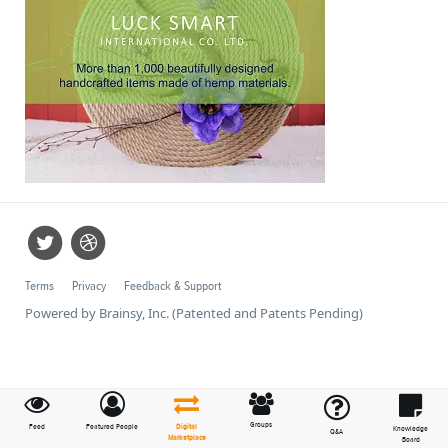
Terms
Privacy
Feedback & Support
Powered by Brainsy, Inc. (Patented and Patents Pending)
Groups
Feed
Featured People
Digital
Knowledge
Q&A
Marketplace
Board