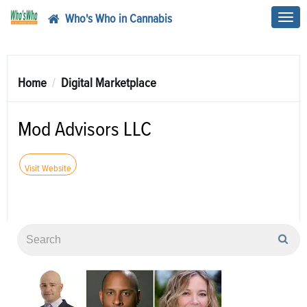
Who's Who in Cannabis
Toggl
navig
Home
Digital Marketplace
Mod Advisors LLC
Visit Website