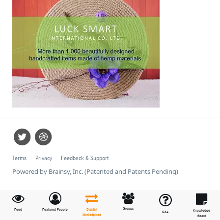
Terms
Privacy
Feedback & Support
Powered by Brainsy, Inc. (Patented and Patents Pending)
Groups
Feed
Featured People
Digital
Knowledge
Q&A
Marketplace
Board