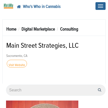
Who's Who in Cannabis
Toggl
navig
Home
Digital Marketplace
Consulting
Main Street Strategies, LLC
Sacramento, CA
Visit Website