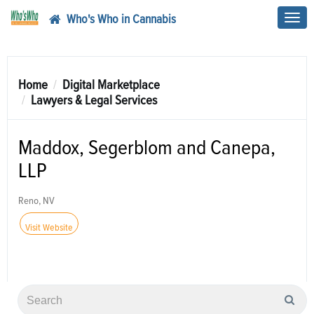
Who's Who in Cannabis
Toggl
navig
Home
Digital Marketplace
Lawyers & Legal Services
Maddox, Segerblom and Canepa,
LLP
Reno, NV
Visit Website