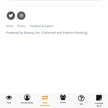
Terms
Privacy
Feedback & Support
Powered by Brainsy, Inc. (Patented and Patents Pending)
Groups
Feed
Featured People
Digital
Knowledge
Q&A
Marketplace
Board