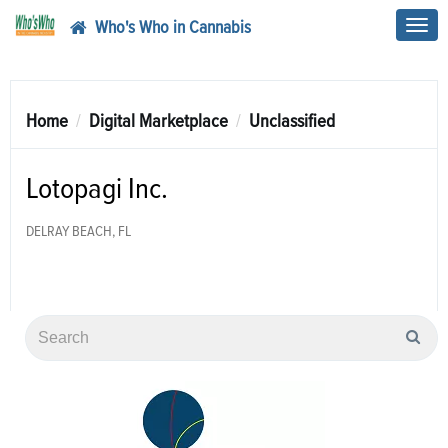
Who's Who in Cannabis
Toggl
navig
Home
Digital Marketplace
Unclassified
Lotopagi Inc.
DELRAY BEACH, FL