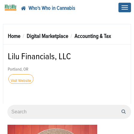
Who's Who in Cannabis
Toggl
navig
Home
Digital Marketplace
Accounting & Tax
Lilu Financials, LLC
Portland, OR
Visit Website