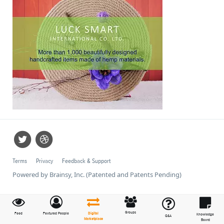
Terms
Privacy
Feedback & Support
Powered by Brainsy, Inc. (Patented and Patents Pending)
Groups
Feed
Featured People
Digital
Knowledge
Q&A
Marketplace
Board