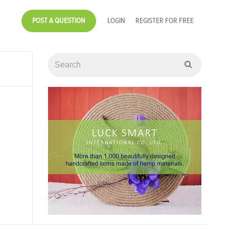
POST A QUESTION
LOGIN
REGISTER FOR FREE