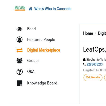
Who's Who in Cannabis
Feed
Home
Digi
Featured People
LeafOps,
Digital Marketplace
Stephanie Yar
Groups
9288638213
Flagstaff, AZ 86
Q&A
Visit Website
Knowledge Board