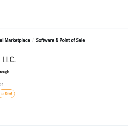
tal Marketplace
Software & Point of Sale
 LLC.
brough
004
Email