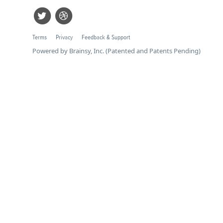
Terms
Privacy
Feedback & Support
Powered by Brainsy, Inc. (Patented and Patents Pending)