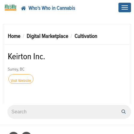
Who's Who in Cannabis
Toggl
navig
Home
Digital Marketplace
Cultivation
Keirton Inc.
Surrey, BC
Visit Website