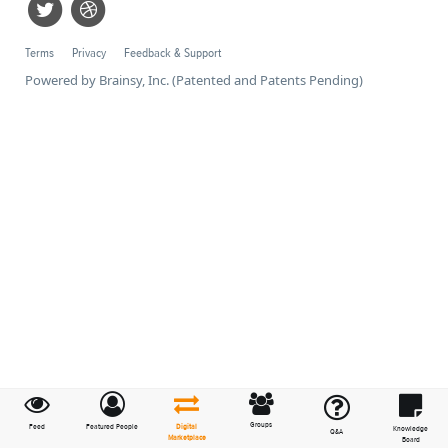
Terms
Privacy
Feedback & Support
Powered by Brainsy, Inc. (Patented and Patents Pending)
Groups
Feed
Featured People
Digital
Knowledge
Q&A
Marketplace
Board