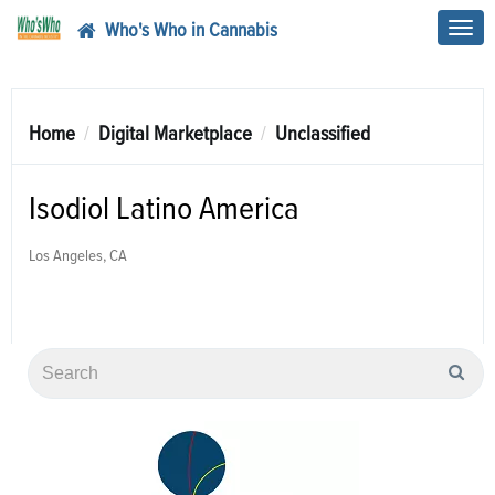
Who's Who in Cannabis
Toggl
navig
Home
Digital Marketplace
Unclassified
Isodiol Latino America
Los Angeles, CA