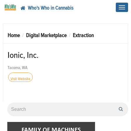
Who's Who in Cannabis
Toggl
navig
Home
Digital Marketplace
Extraction
Ionic, Inc.
Tacoma, WA
Visit Website