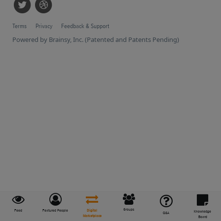
Terms
Privacy
Feedback & Support
Powered by Brainsy, Inc. (Patented and Patents Pending)
Groups
Feed
Featured People
Digital
Knowledge
Q&A
Marketplace
Board