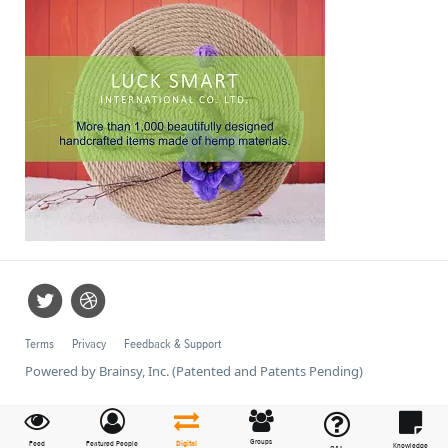
Terms
Privacy
Feedback & Support
Powered by Brainsy, Inc. (Patented and Patents Pending)
Groups
Feed
Featured People
Digital
Knowledge