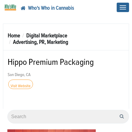
Who's Who in Cannabis
Toggl
navig
Home
Digital Marketplace
Advertising, PR, Marketing
Hippo Premium Packaging
San Diego, CA
Visit Website