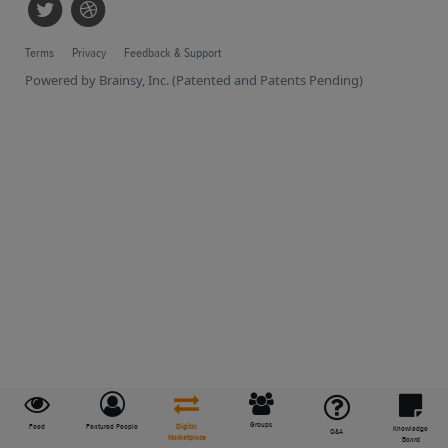
Terms
Privacy
Feedback & Support
Powered by Brainsy, Inc. (Patented and Patents Pending)
Groups
Feed
Featured People
Digital
Knowledge
Q&A
Marketplace
Board