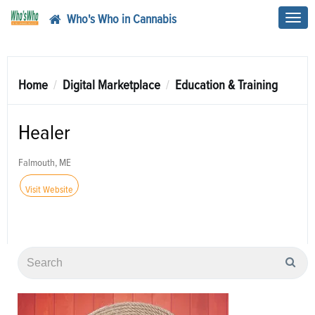
Who's Who in Cannabis
Toggl
navig
Home
Digital Marketplace
Education & Training
Healer
Falmouth, ME
Visit Website