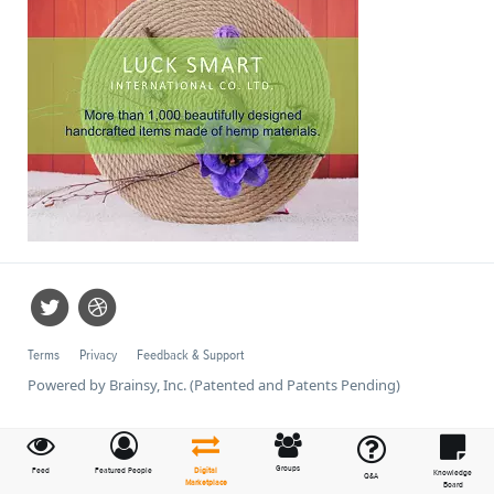
Terms
Privacy
Feedback & Support
Powered by Brainsy, Inc. (Patented and Patents Pending)
Groups
Feed
Featured People
Digital
Knowledge
Q&A
Marketplace
Board