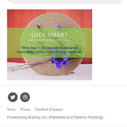
Terms
Privacy
Feedback & Support
Powered by Brainsy, Inc. (Patented and Patents Pending)