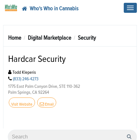
Who's Who in Cannabis
Toggl
navig
Home
Digital Marketplace
Security
Hardcar Security
Todd Kleperis
(833) 246-4273
1775 East Palm Canyon Drive, STE 110-362
Palm Springs, CA 92264
Visit Website
Email