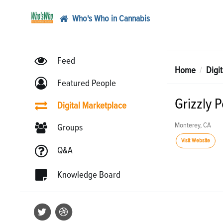
Who's Who in Cannabis
Feed
Home
Digi
Featured People
Grizzly 
Digital Marketplace
Monterey, CA
Groups
Visit Website
Q&A
Knowledge Board