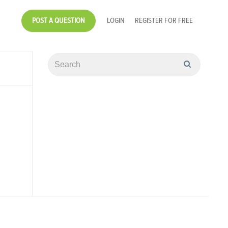
POST A QUESTION
LOGIN
REGISTER FOR FREE