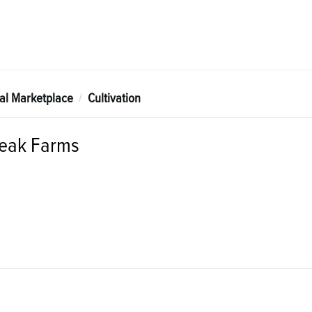
tal Marketplace
Cultivation
Peak Farms