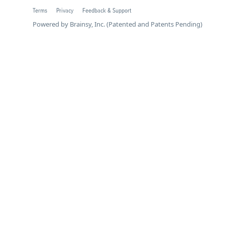
Terms
Privacy
Feedback & Support
Powered by Brainsy, Inc. (Patented and Patents Pending)