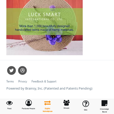
Terms
Privacy
Feedback & Support
Powered by Brainsy, Inc. (Patented and Patents Pending)
Groups
Feed
Featured People
Digital
Knowledge
Q&A
Marketplace
Board