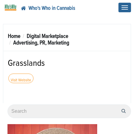
Who's Who in Cannabis
Toggl
navig
Home
Digital Marketplace
Advertising, PR, Marketing
Grasslands
Visit Website