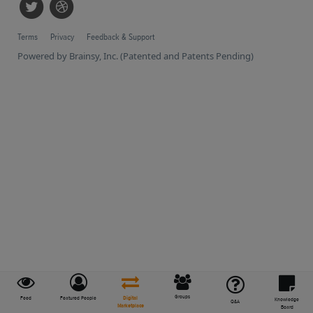
Terms
Privacy
Feedback & Support
Powered by Brainsy, Inc. (Patented and Patents Pending)
Groups
Feed
Featured People
Digital
Knowledge
Q&A
Marketplace
Board