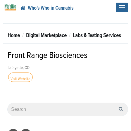
Who's Who in Cannabis
Toggl
navig
Home
Digital Marketplace
Labs & Testing Services
Front Range Biosciences
Lafayette, CO
Visit Website