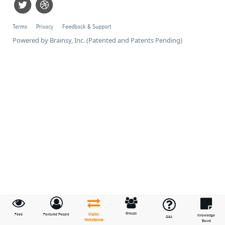
Terms
Privacy
Feedback & Support
Powered by Brainsy, Inc. (Patented and Patents Pending)
Groups
Feed
Featured People
Digital
Knowledge
Q&A
Marketplace
Board