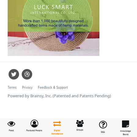
Terms
Privacy
Feedback & Support
Powered by Brainsy, Inc. (Patented and Patents Pending)
Groups
Feed
Featured People
Digital
Knowledge
Q&A
Marketplace
Board