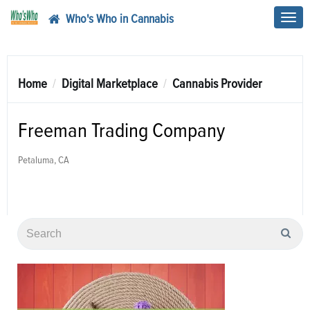
Who's Who in Cannabis
Toggl
navig
Home
Digital Marketplace
Cannabis Provider
Freeman Trading Company
Petaluma, CA