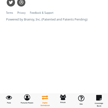
Terms
Privacy
Feedback & Support
Powered by Brainsy, Inc. (Patented and Patents Pending)
Groups
Feed
Featured People
Digital
Knowledge
Q&A
Marketplace
Board