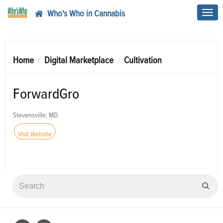
Who's Who in Cannabis
Toggl
navig
Home
Digital Marketplace
Cultivation
ForwardGro
Stevensville, MD
Visit Website