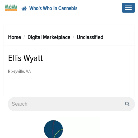
Who's Who in Cannabis
Toggl
navig
Home
Digital Marketplace
Unclassified
Ellis Wyatt
Rixeyville, VA