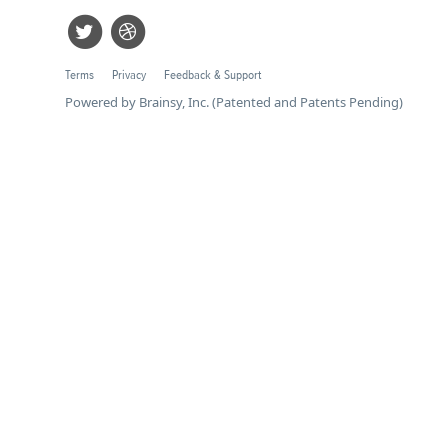
Terms
Privacy
Feedback & Support
Powered by Brainsy, Inc. (Patented and Patents Pending)