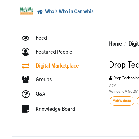
Who's Who in Cannabis
Feed
Home
Digi
Featured People
Drop Tec
Digital Marketplace
Drop Technolog
Groups
###
Venice, CA 90291
Q&A
Visit Website
Knowledge Board