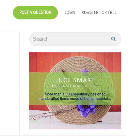
POST A QUESTION
LOGIN
REGISTER FOR FREE