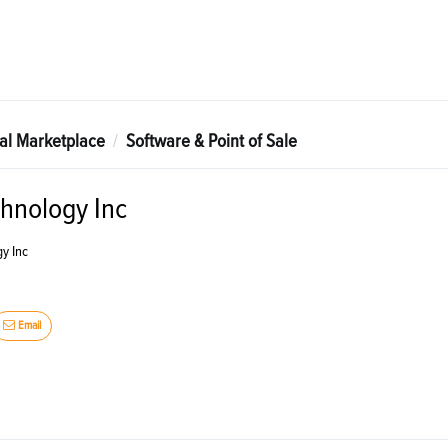
tal Marketplace
Software & Point of Sale
hnology Inc
y Inc
Email