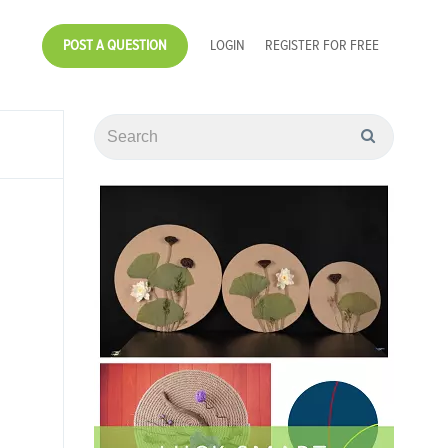
POST A QUESTION
LOGIN
REGISTER FOR FREE