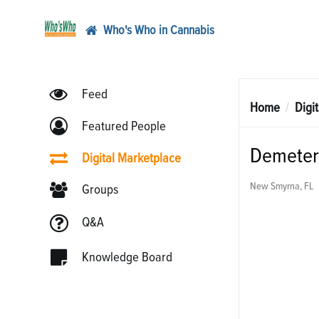
Who's Who in Cannabis
Feed
Home
Digi
Featured People
Demeter 
Digital Marketplace
New Smyrna, FL
Groups
Q&A
Knowledge Board