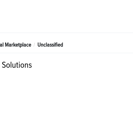
tal Marketplace
Unclassified
Solutions