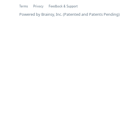
Terms
Privacy
Feedback & Support
Powered by Brainsy, Inc. (Patented and Patents Pending)