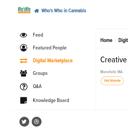
Who's Who in Cannabis
Feed
Home
Digi
Featured People
Creative 
Digital Marketplace
Mansfield, MA
Groups
Visit Website
Q&A
Knowledge Board