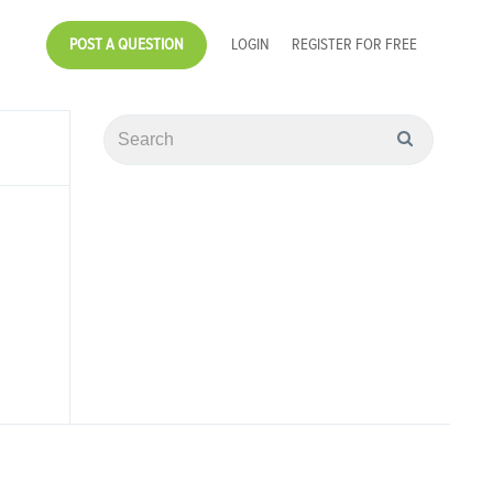
POST A QUESTION
LOGIN
REGISTER FOR FREE