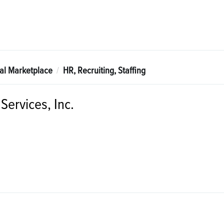
tal Marketplace
HR, Recruiting, Staffing
Services, Inc.