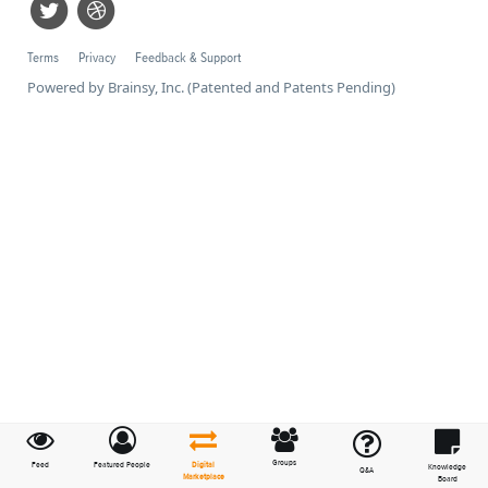
Terms
Privacy
Feedback & Support
Powered by Brainsy, Inc. (Patented and Patents Pending)
Groups
Feed
Featured People
Digital
Knowledge
Q&A
Marketplace
Board