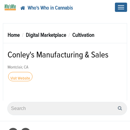
Who's Who in Cannabis
Toggl
navig
Home
Digital Marketplace
Cultivation
Conley's Manufacturing & Sales
Montclair, CA
Visit Website