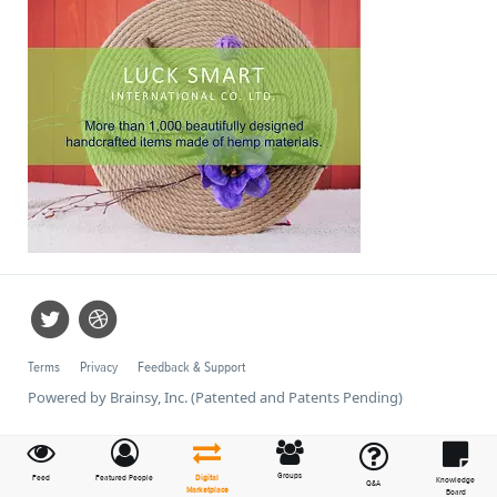
Terms
Privacy
Feedback & Support
Powered by Brainsy, Inc. (Patented and Patents Pending)
Groups
Feed
Featured People
Digital
Knowledge
Q&A
Marketplace
Board