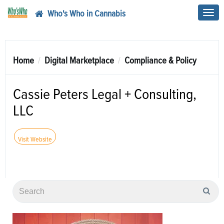
Who's Who in Cannabis
Toggl
navig
Home
Digital Marketplace
Compliance & Policy
Cassie Peters Legal + Consulting,
LLC
Visit Website